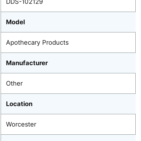
DDS-102129
Model
Apothecary Products
Manufacturer
Other
Location
Worcester