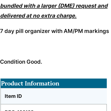
bundled with a larger (DME) request and
delivered at no extra charge.
7 day pill organizer with AM/PM markings
Condition Good.
Product Information
Item ID