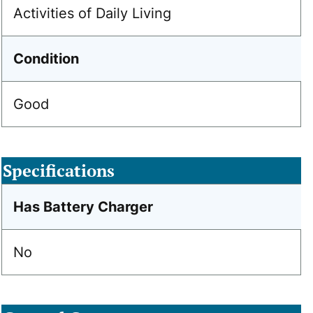
Activities of Daily Living
Condition
Good
Specifications
Has Battery Charger
No