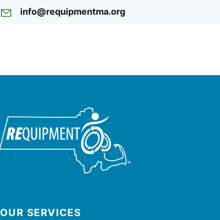
info@requipmentma.org
OUR SERVICES