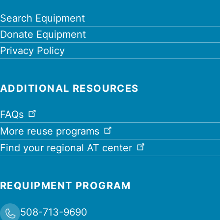
Search Equipment
Donate Equipment
Privacy Policy
ADDITIONAL RESOURCES
FAQs
More reuse programs
Find your regional AT center
REQUIPMENT PROGRAM
508-713-9690