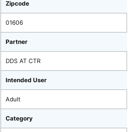
Zipcode
01606
Partner
DDS AT CTR
Intended User
Adult
Category