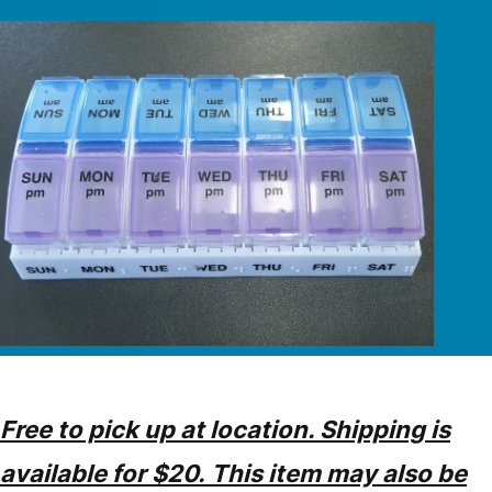
Free to pick up at location. Shipping is
available for $20. This item may also be