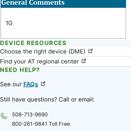
General Comments
1G
DEVICE RESOURCES
Link
Choose the right device (DME)
Find your AT regional center
NEED HELP?
See our
FAQs
Still have questions? Call or email:
508-713-9690
800-261-9841 Toll Free