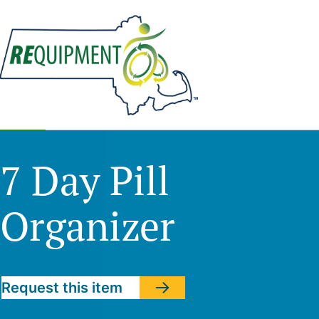
Skip
to
main
content
7 Day Pill
Organizer
Request this item