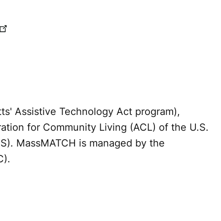
' Assistive Technology Act program),
ration for Community Living (ACL) of the U.S.
HS). MassMATCH is managed by the
C).