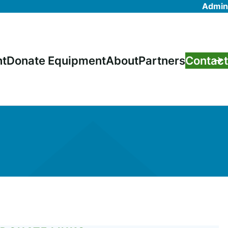
Admin
nt
Donate Equipment
About
Partners
Contact
on