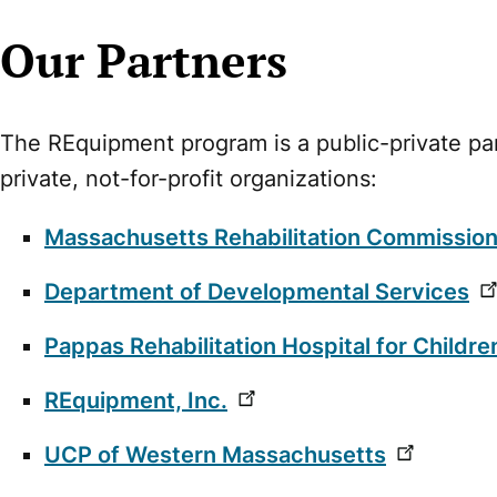
Our Partners
The REquipment program is a public-private pa
private, not-for-profit organizations:
Massachusetts Rehabilitation Commissio
Department of Developmental Services
Pappas Rehabilitation Hospital for Childre
REquipment, Inc.
UCP of Western Massachusetts