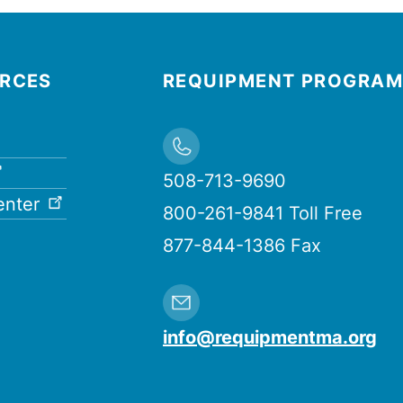
URCES
REQUIPMENT PROGRAM
508-713-9690
enter
800-261-9841 Toll Free
877-844-1386 Fax
info@requipmentma.org