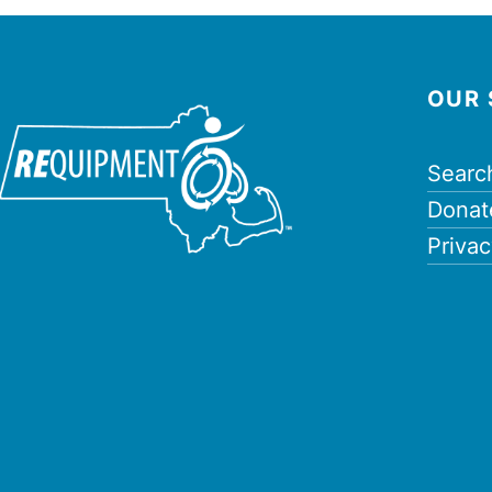
OUR 
Searc
Donat
Privac