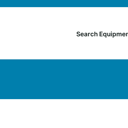
Search Equipme
Main
navigati