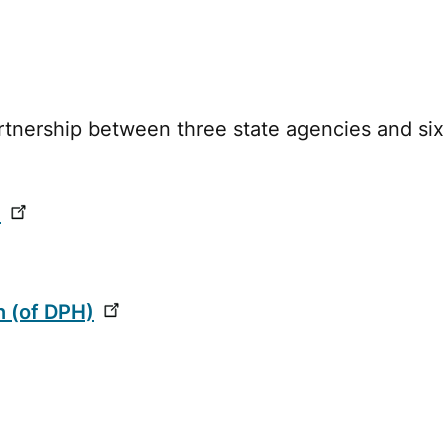
rtnership between three state agencies and six
n
n (of DPH)