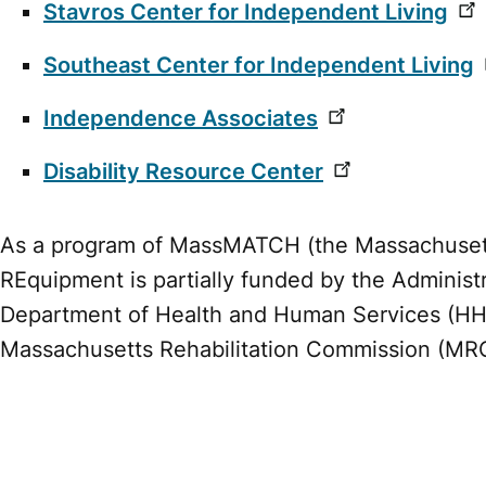
Stavros Center for Independent Living
Southeast Center for Independent Living
Independence Associates
Disability Resource Center
As a program of MassMATCH (the Massachusetts
REquipment is partially funded by the Administ
Department of Health and Human Services (H
Massachusetts Rehabilitation Commission (MR