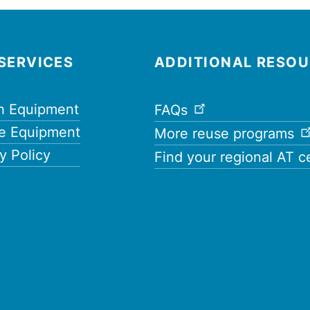
SERVICES
ADDITIONAL RESO
h Equipment
FAQs
e Equipment
More reuse programs
y Policy
Find your regional AT c