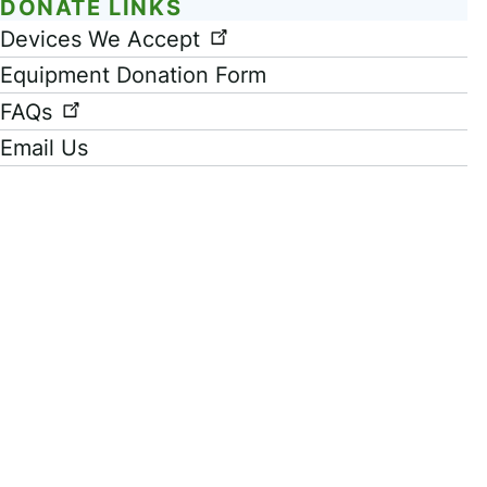
DONATE LINKS
Link
Devices We Accept
Equipment Donation Form
FAQs
Email Us