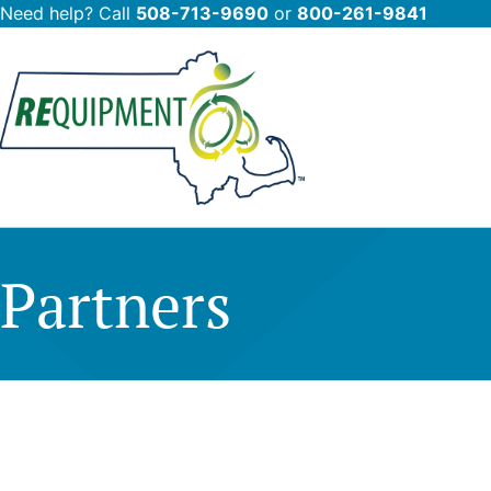
Need help? Call
508-713-9690
or
800-261-9841
Skip
to
main
content
Partners